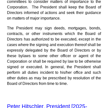
committees to consider matters of importance to the
Corporation. The President shall keep the Board of
Directors informed of actions and seek their guidance
on matters of major importance.
The President may sign deeds, mortgages, bonds,
contracts, or other instruments which the Board of
Directors has authorized to be executed, except in the
cases where the signing and execution thereof shall be
expressly delegated by the Board of Directors or by
these bylaws to some other officer or agent of the
Corporation or shall be required by law to be otherwise
signed or executed. In general, the President shall
perform all duties incident to his/her office and such
other duties as may be prescribed by resolution of the
Board of Directors from time to time.
Peter Hitschler, President [2025-