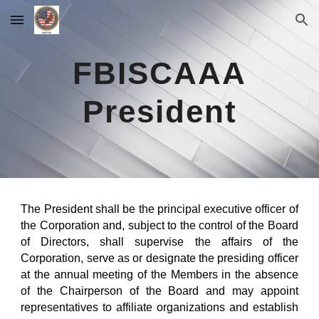
Skip to main content
Skip to navigation
FBISCAAA
President
The President shall be the principal executive officer of
the Corporation and, subject to the control of the Board
of Directors, shall supervise the affairs of the
Corporation, serve as or designate the presiding officer
at the annual meeting of the Members in the absence
of the Chairperson of the Board and may appoint
representatives to affiliate organizations and establish