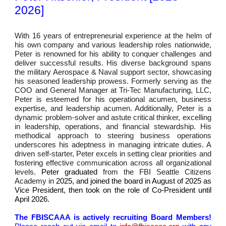
2026]
With 16 years of entrepreneurial experience at the helm of
his own company and various leadership roles nationwide,
Peter is renowned for his ability to conquer challenges and
deliver successful results. His diverse background spans
the military Aerospace & Naval support sector, showcasing
his seasoned leadership prowess. Formerly serving as the
COO and General Manager at Tri-Tec Manufacturing, LLC,
Peter
i
s esteemed for his operational acumen, business
expertise, and leadership acumen.
Additionally,
Peter is a
dynamic problem-solver and astute critical thinker, excelling
in leadership, operations, and financial stewardship. His
methodical approach to steering business operations
underscores his adeptness in managing intricate duties. A
driven self-starter, Peter excels in setting clear priorities and
fostering effective communication across all organizational
levels.
Pet
er graduated
from the FBI Seattle Citizens
Academy in
2025, and joined the board in August of 2025 as
Vice President, then took on the role of Co-President
until
April 2026
.
The FBISCAAA is actively recruiting Board Members!